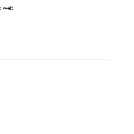
d Web.