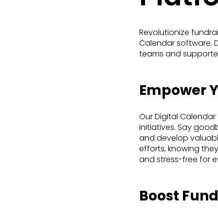
Revolutionize fundra
Calendar software. Di
teams and supporters
Empower Yo
Our Digital Calendar
initiatives. Say goo
and develop valuable
efforts, knowing they 
and stress-free for 
Boost Fundr