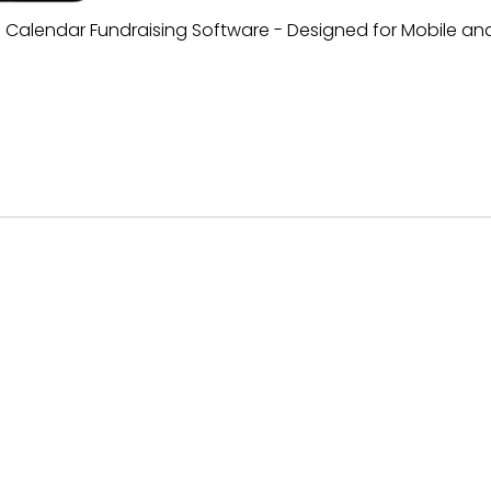
al Calendar Fundraising Software - Designed for Mobile an