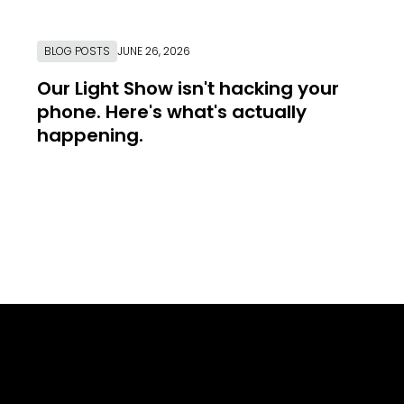
BLOG POSTS
JUNE 26, 2026
Our Light Show isn't hacking your
phone. Here's what's actually
happening.
Link to Resource Page