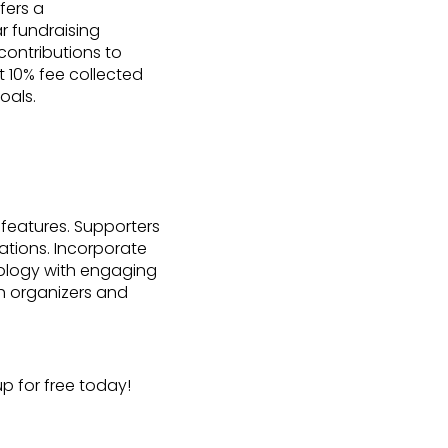
fers a
r fundraising
contributions to
 10% fee collected
oals.
 features. Supporters
ations. Incorporate
nology with engaging
h organizers and
p for free today!