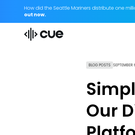
How did the Seattle Mariners distribute one m
out now.
BLOG POSTS
SEPTEMBER 6
Simpl
Our D
Platf