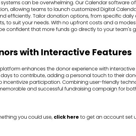
 systems can be overwhelming. Our Calendar software of
tion, allowing teams to launch customized Digital Calenda
 efficiently. Tailor donation options, from specific daily 
, to suit your needs. With no upfront costs and a modest
be confident that more funds go directly to your team's g
ors with Interactive Features
 platform enhances the donor experience with interactive
days to contribute, adding a personal touch to their don
o incentivize participation. Combining user-friendly tech
memorable and successful fundraising campaign for bot
omething you could use,
click here
to get an account set u