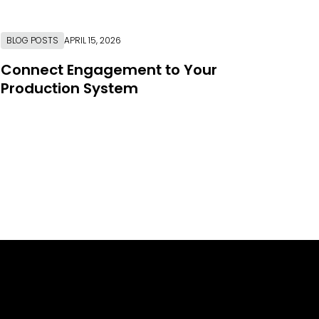
BLOG POSTS
APRIL 15, 2026
Connect Engagement to Your
Production System
Link to Resource Page