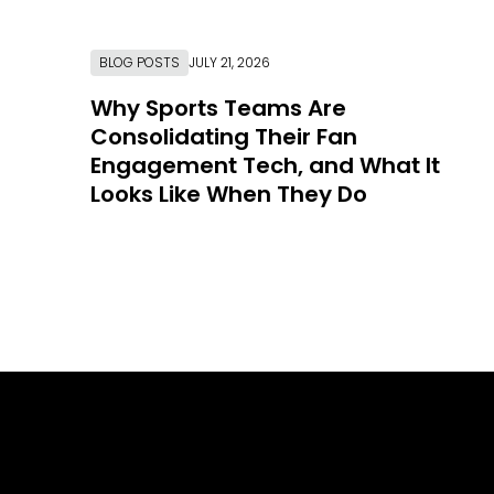
BLOG POSTS
JULY 21, 2026
Why Sports Teams Are
Consolidating Their Fan
Engagement Tech, and What It
Looks Like When They Do
Link to Resource Page