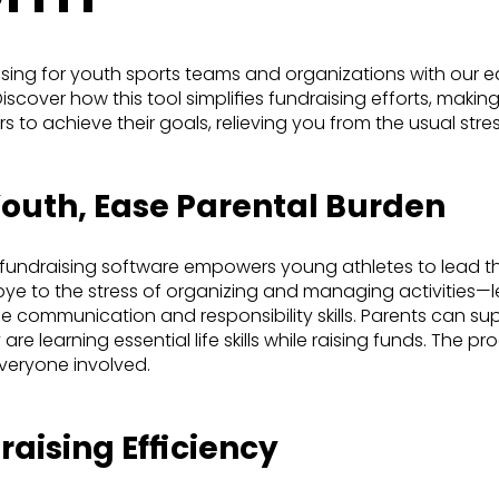
ising for youth sports teams and organizations with our e
scover how this tool simplifies fundraising efforts, making 
 to achieve their goals, relieving you from the usual stre
uth, Ease Parental Burden
 fundraising software empowers young athletes to lead th
dbye to the stress of organizing and managing activities—l
 communication and responsibility skills. Parents can supp
are learning essential life skills while raising funds. The p
everyone involved.
aising Efficiency