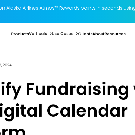
illion Alaska Airlines Atmos™ Rewards points in seconds 
Verticals
Use Cases
Products
Clients
About
Resources
, 2024
ify Fundraising
igital Calendar
orm