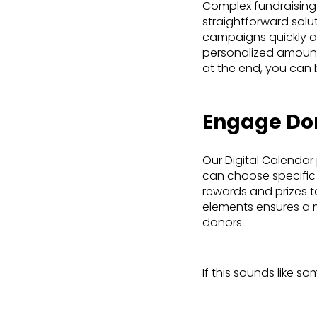
Complex fundraising
straightforward solu
campaigns quickly and
personalized amounts
at the end, you can 
Engage Don
Our Digital Calendar
can choose specific 
rewards and prizes t
elements ensures a 
donors.
If this sounds like s