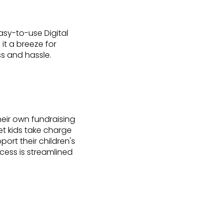
asy-to-use Digital
it a breeze for
ss and hassle.
eir own fundraising
et kids take charge
ort their children's
rocess is streamlined