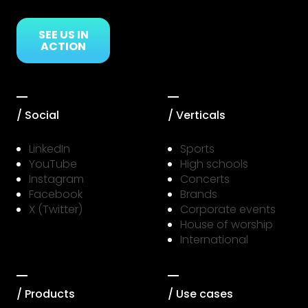
SEE US IN
ACTION
/ Social
/ Verticals
LinkedIn
Sports
YouTube
High schools
Instagram
Concerts
Facebook
Brands
X (Twitter)
Corporate events
House of worship
International
/ Products
/ Use cases