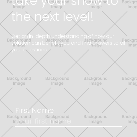
take your show to
the next level!
G
e
t
a
n
i
n
-
d
e
p
t
h
u
n
d
e
r
s
t
a
n
d
i
n
g
o
f
h
o
w
o
u
r
s
o
l
u
t
i
o
n
c
a
n
b
e
n
e
f
i
t
y
o
u
a
n
d
f
i
n
d
a
n
s
w
e
r
s
t
o
a
l
l
y
o
u
r
q
u
e
s
t
i
o
n
s
.
First Name