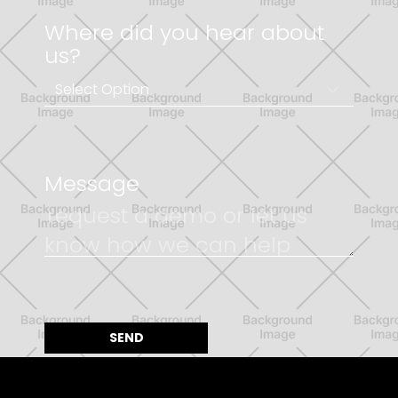
Where did you hear about
us?
Message