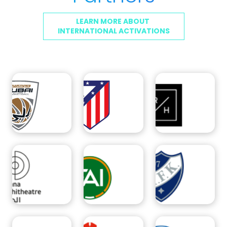
LEARN MORE ABOUT
INTERNATIONAL ACTIVATIONS