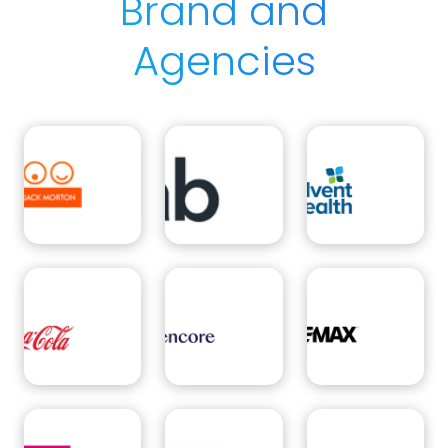
Brand and
Agencies