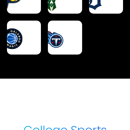
College Sports