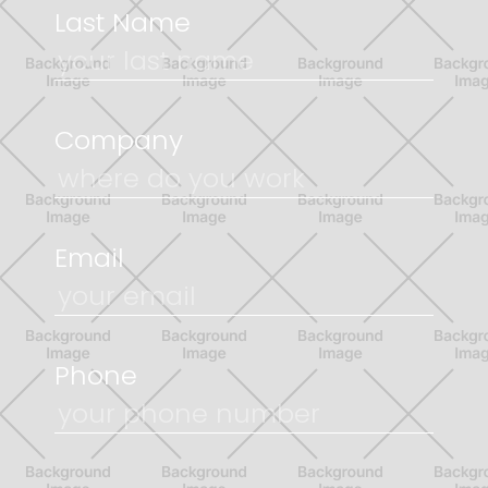
Last Name
Company
Email
Phone