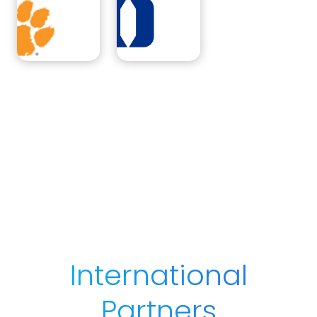
International
Partners