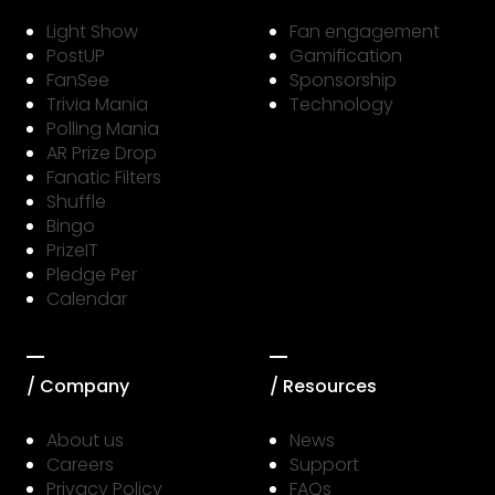
Light Show
Fan engagement
PostUP
Gamification
FanSee
Sponsorship
Trivia Mania
Technology
Polling Mania
AR Prize Drop
Fanatic Filters
Shuffle
Bingo
PrizeIT
Pledge Per
Calendar
/ Company
/ Resources
About us
News
Careers
Support
Privacy Policy
FAQs