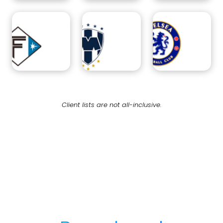
Client lists are not all-inclusive.