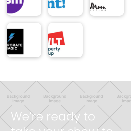
We’re ready to