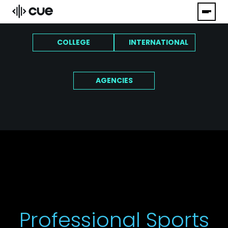
COLLEGE
INTERNATIONAL
AGENCIES
Professional Sports