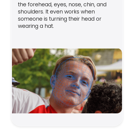
the forehead, eyes, nose, chin, and
shoulders. It even works when
someone is turning their head or
wearing a hat.