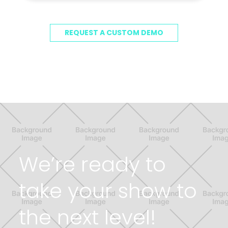
REQUEST A CUSTOM DEMO
We’re ready to
take your show to
the next level!