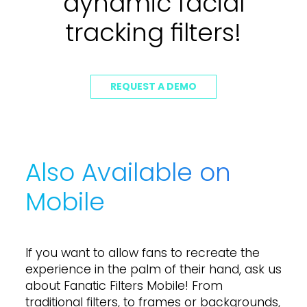
dynamic facial
tracking filters!
REQUEST A DEMO
Also Available on
Mobile
I
f
y
o
u
w
a
n
t
t
o
a
l
l
o
w
f
a
n
s
t
o
r
e
c
r
e
a
t
e
t
h
e
e
x
p
e
r
i
e
n
c
e
i
n
t
h
e
p
a
l
m
o
f
t
h
e
i
r
h
a
n
d
,
a
s
k
u
s
a
b
o
u
t
F
a
n
a
t
i
c
F
i
l
t
e
r
s
M
o
b
i
l
e
!
F
r
o
m
t
r
a
d
i
t
i
o
n
a
l
f
i
l
t
e
r
s
,
t
o
f
r
a
m
e
s
o
r
b
a
c
k
g
r
o
u
n
d
s
,