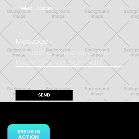
Message
SEE US IN
ACTION