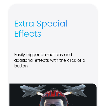
Extra Special
Effects
Easily trigger animations and
additional effects with the click of a
button.