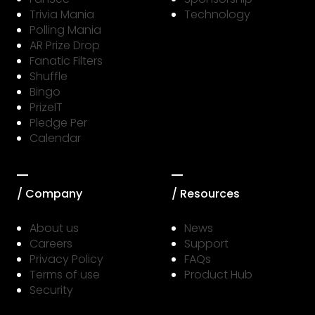
Trivia Mania
Technology
Polling Mania
AR Prize Drop
Fanatic Filters
Shuffle
Bingo
PrizeIT
Pledge Per
Calendar
/ Company
/ Resources
About us
News
Careers
Support
Privacy Policy
FAQs
Terms of use
Product Hub
Security