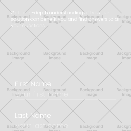
G
e
t
a
n
i
n
-
d
e
p
t
h
u
n
d
e
r
s
t
a
n
d
i
n
g
o
f
h
o
w
o
u
r
s
o
l
u
t
i
o
n
c
a
n
b
e
n
e
f
i
t
y
o
u
a
n
d
f
i
n
d
a
n
s
w
e
r
s
t
o
a
l
l
y
o
u
r
q
u
e
s
t
i
o
n
s
.
First Name
Last Name