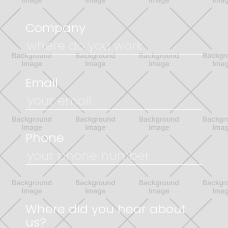
Company
Email
Phone
Where did you hear about
us?