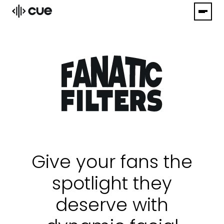
Give your fans the
spotlight they
deserve with