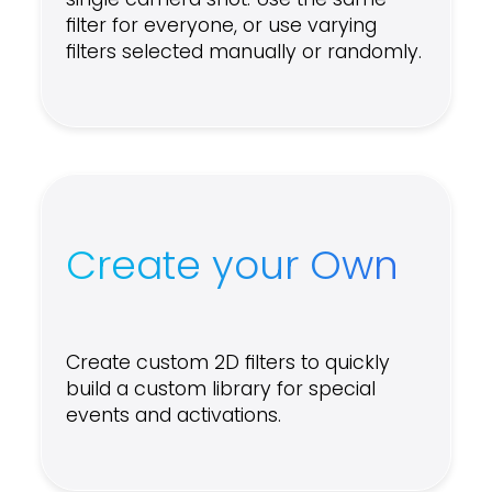
filter for everyone, or use varying
filters selected manually or randomly.
Create your Own
Create custom 2D filters to quickly
build a custom library for special
events and activations.