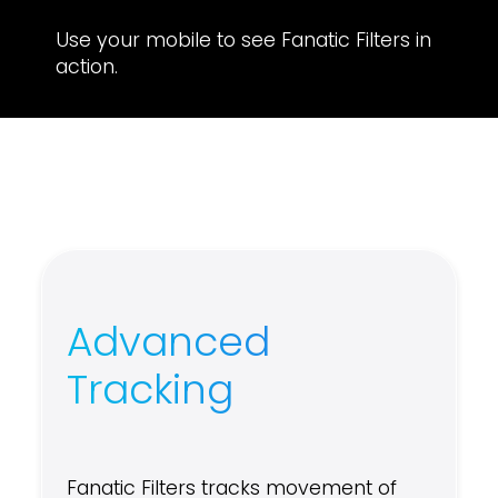
Use your mobile to see Fanatic Filters in
action.
Advanced
Tracking
Fanatic Filters tracks movement of