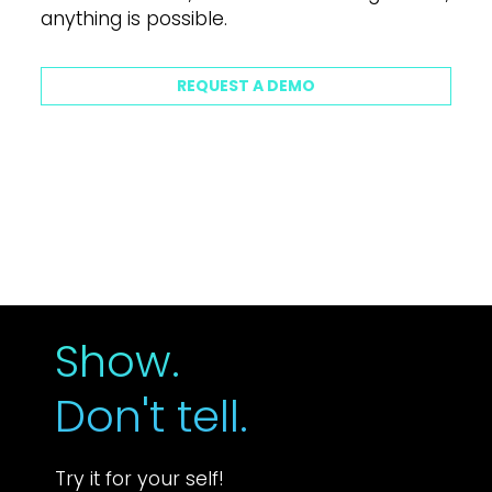
a
n
y
t
h
i
n
g
i
s
p
o
s
s
i
b
l
e
.
REQUEST A DEMO
Show.
Don't tell.
Try it for your self!