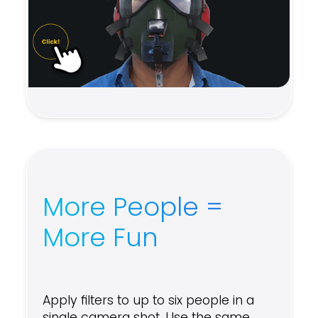
More People =
More Fun
Apply filters to up to six people in a
single camera shot. Use the same