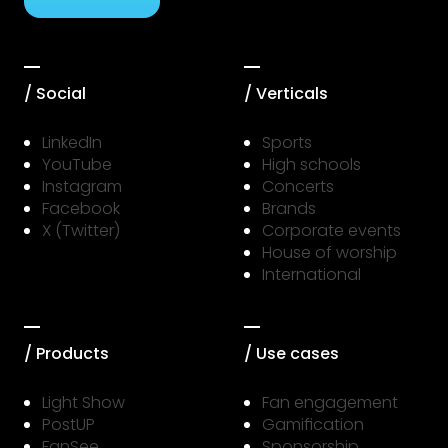
/ Social
/ Verticals
LinkedIn
Sports
YouTube
High schools
Instagram
Concerts
Facebook
Brands
X (Twitter)
Corporate events
House of worship
International
/ Products
/ Use cases
Light Show
Fan engagement
PostUP
Gamification
FanSee
Sponsorship