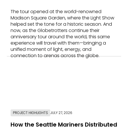
The tour opened at the world-renowned
Madison Square Garden, where the Light Show
helped set the tone for a historic season. And
now, as the Globetrotters continue their
anniversary tour around the world, this same
experience will travel with them—bringing a
unified moment of light, energy, and
connection to arenas across the globe.
PROJECT HIGHLIGHTS
JULY 27, 2026
How the Seattle Mariners Distributed