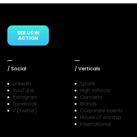
Link to Resource Page
SEE US IN
ACTION
/ Social
/ Verticals
LinkedIn
Sports
YouTube
High schools
Instagram
Concerts
Facebook
Brands
X (Twitter)
Corporate events
House of worship
International