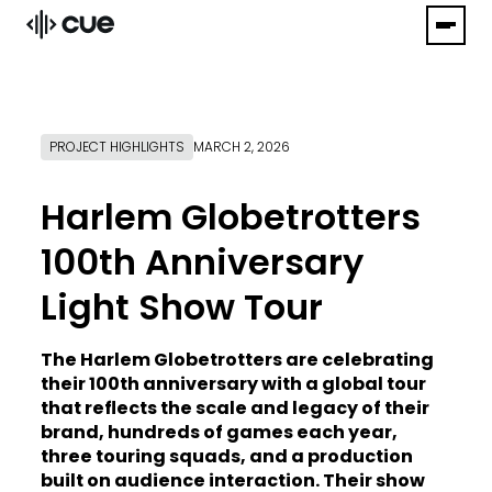
PROJECT HIGHLIGHTS
MARCH 2, 2026
Harlem Globetrotters
100th Anniversary
Light Show Tour
The Harlem Globetrotters are celebrating
their 100th anniversary with a global tour
that reflects the scale and legacy of their
brand, hundreds of games each year,
three touring squads, and a production
built on audience interaction. Their show