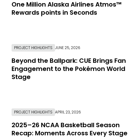
One Million Alaska Airlines Atmos™
Rewards points in Seconds
Link to Resource Page
PROJECT HIGHLIGHTS
JUNE 25, 2026
Beyond the Ballpark: CUE Brings Fan
Engagement to the Pokémon World
Stage
Link to Resource Page
PROJECT HIGHLIGHTS
APRIL 23, 2026
2025–26 NCAA Basketball Season
Recap: Moments Across Every Stage