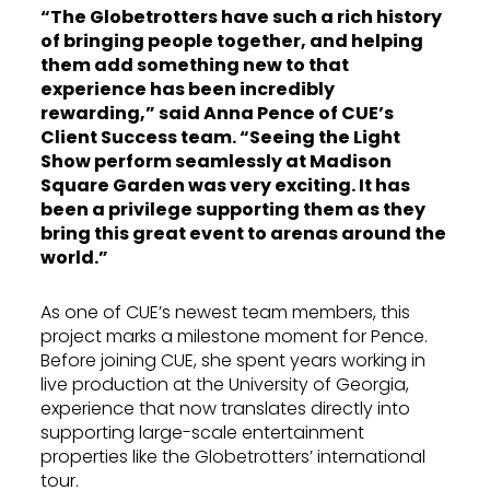
“The Globetrotters have such a rich history
of bringing people together, and helping
them add something new to that
experience has been incredibly
rewarding,” said Anna Pence of CUE’s
Client Success team. “Seeing the Light
Show perform seamlessly at Madison
Square Garden was very exciting. It has
been a privilege supporting them as they
bring this great event to arenas around the
world.”
As one of CUE’s newest team members, this
project marks a milestone moment for Pence.
Before joining CUE, she spent years working in
live production at the University of Georgia,
experience that now translates directly into
supporting large-scale entertainment
properties like the Globetrotters’ international
tour.