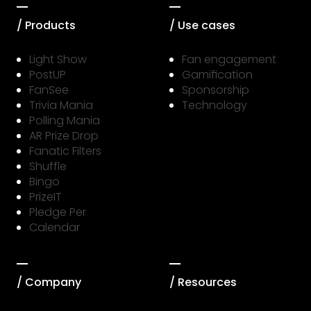
/ Products
/ Use cases
Light Show
Fan engagement
PostUP
Gamification
FanSee
Sponsorship
Trivia Mania
Technology
Polling Mania
AR Prize Drop
Fanatic Filters
Shuffle
Bingo
PrizeIT
Pledge Per
Calendar
/ Company
/ Resources