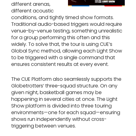
different arenas,
different acoustic
conditions, and tightly timed show formats.
Traditional audio-based triggers would require
venue-by-venue testing, something unrealistic
for a group performing this often and this
widely. To solve that, the tour is using CUE’s
Global Sync method, allowing each Light Show
to be triggered with a single command that
ensures consistent results at every event.
The CUE Platform also seamlessly supports the
Globetrotters’ three-squad structure. On any
given night, basketball games may be
happening in several cities at once. The Light
Show platform is divided into three touring
environments—one for each squad—ensuring
shows run independently without cross-
triggering between venues.