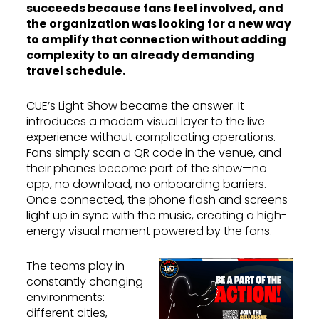
succeeds because fans feel involved, and
the organization was looking for a new way
to amplify that connection without adding
complexity to an already demanding
travel schedule.
CUE’s Light Show became the answer. It
introduces a modern visual layer to the live
experience without complicating operations.
Fans simply scan a QR code in the venue, and
their phones become part of the show—no
app, no download, no onboarding barriers.
Once connected, the phone flash and screens
light up in sync with the music, creating a high-
energy visual moment powered by the fans.
The teams play in
constantly changing
environments:
different cities,