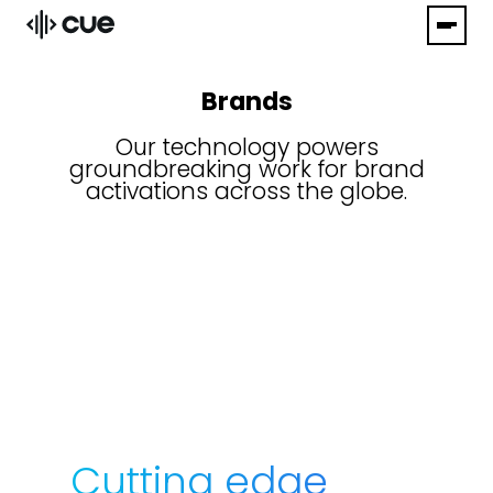
Brands
Our technology powers
groundbreaking work for brand
activations across the globe.
Cutting edge