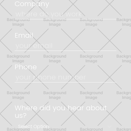
Company
Email
Phone
Where did you hear about
us?