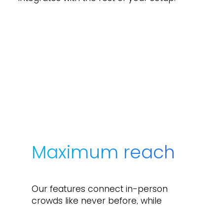
Maximum reach
Our features connect in-person
crowds like never before, while
making participants anywhere feel