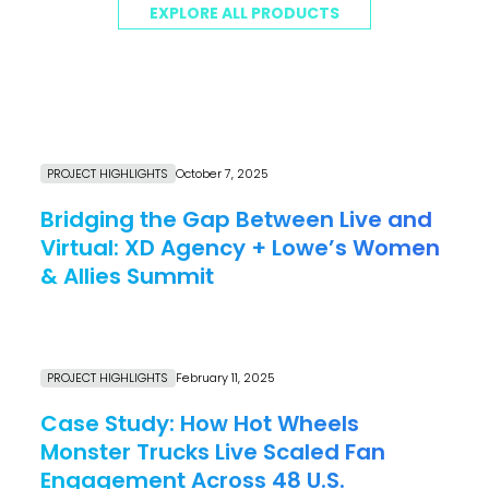
EXPLORE ALL PRODUCTS
PROJECT HIGHLIGHTS
October 7, 2025
Bridging the Gap Between Live and
Virtual: XD Agency + Lowe’s Women
& Allies Summit
Link to Resource page
PROJECT HIGHLIGHTS
February 11, 2025
Case Study: How Hot Wheels
Monster Trucks Live Scaled Fan
Engagement Across 48 U.S.