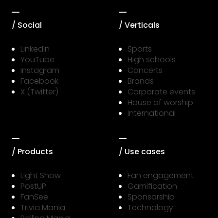
/ Social
/ Verticals
LinkedIn
Sports
YouTube
High schools
Instagram
Concerts
Facebook
Brands
X (Twitter)
Corporate events
House of worship
International
/ Products
/ Use cases
Light Show
Fan engagement
PostUP
Gamification
FanSee
Sponsorship
Trivia Mania
Technology