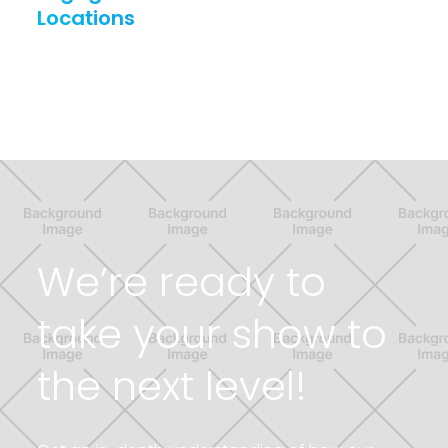
Locations
Link to Resource page
We’re ready to
take your show to
the next level!