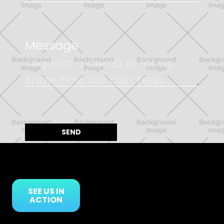
Message
SEE US IN
ACTION