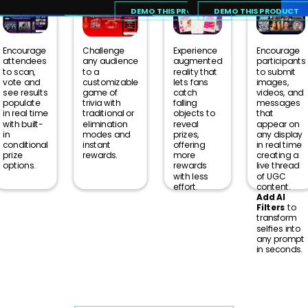
Our team leverages a broad range
DEMO THIS PRODUCT
DEMO THIS PRODUCT
of live event experience to provide
an unparalleled quality of products
Encourage
Challenge
Experience
Encourage
and support.
attendees
any audience
augmented
participants
to scan,
to a
reality that
to submit
vote and
customizable
lets fans
images,
see results
game of
catch
videos, and
populate
trivia with
falling
messages
in real time
traditional or
objects to
that
with built-
elimination
reveal
appear on
in
modes and
prizes,
any display
conditional
instant
offering
in real time
prize
rewards.
more
creating a
options.
rewards
live thread
with less
of UGC
effort.
content.
Add AI
Filters
to
transform
selfies into
any prompt
in seconds.