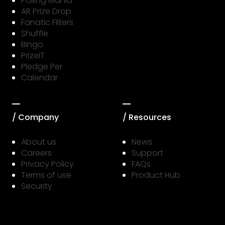
Polling Mania
AR Prize Drop
Fanatic Filters
Shuffle
Bingo
PrizeIT
Pledge Per
Calendar
/ Company
/ Resources
About us
News
Careers
Support
Privacy Policy
FAQs
Terms of use
Product Hub
Security