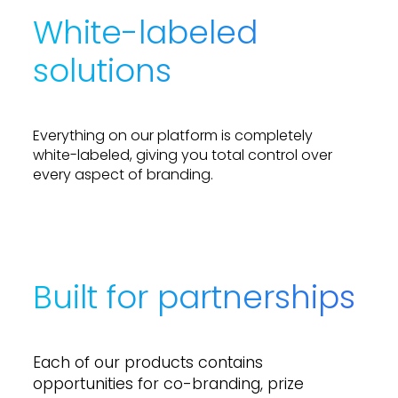
like an equal part of the action.
White-labeled
solutions
E
v
e
r
y
t
h
i
n
g
o
n
o
u
r
p
l
a
t
f
o
r
m
i
s
c
o
m
p
l
e
t
e
l
y
w
h
i
t
e
-
l
a
b
e
l
e
d
,
g
i
v
i
n
g
y
o
u
t
o
t
a
l
c
o
n
t
r
o
l
o
v
e
r
e
v
e
r
y
a
s
p
e
c
t
o
f
b
r
a
n
d
i
n
g
.
Built for partnerships
E
a
c
h
o
f
o
u
r
p
r
o
d
u
c
t
s
c
o
n
t
a
i
n
s
o
p
p
o
r
t
u
n
i
t
i
e
s
f
o
r
c
o
-
b
r
a
n
d
i
n
g
,
p
r
i
z
e