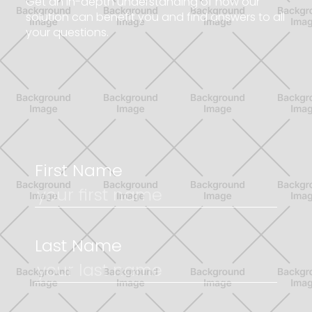
G
e
t
a
n
i
n
-
d
e
p
t
h
u
n
d
e
r
s
t
a
n
d
i
n
g
o
f
h
o
w
o
u
r
s
o
l
u
t
i
o
n
c
a
n
b
e
n
e
f
i
t
y
o
u
a
n
d
f
i
n
d
a
n
s
w
e
r
s
t
o
a
l
l
y
o
u
r
q
u
e
s
t
i
o
n
s
.
First Name
Last Name