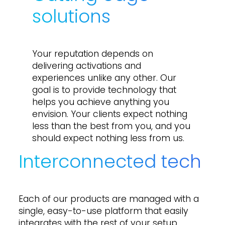
solutions
Your reputation depends on
delivering activations and
experiences unlike any other. Our
goal is to provide technology that
helps you achieve anything you
envision. Your clients expect nothing
less than the best from you, and you
should expect nothing less from us.
Interconnected tech
Each of our products are managed with a
single, easy-to-use platform that easily
integrates with the rest of your setup.