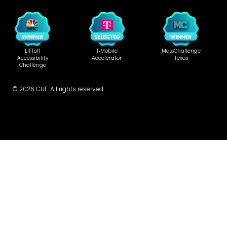
LIFToff
T‑Mobile
MassChallenge
Accessibility
Accelerator
Texas
Challenge
©
2026
CUE. All rights reserved