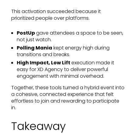
This activation succeeded because it
prioritized people over platforms.
PostUp
gave attendees a space to be seen,
not just watch.
Polling Mania
kept energy high during
transitions and breaks.
High Impact, Low Lift
execution made it
easy for XD Agency to deliver powerful
engagement with minimal overhead.
Together, these tools turned a hybrid event into
a cohesive, connected experience that felt
effortless to join and rewarding to participate
in.
Takeaway