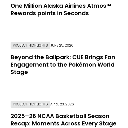
One Million Alaska Airlines Atmos™
Rewards points in Seconds
Link to Resource Page
PROJECT HIGHLIGHTS
JUNE 25, 2026
Beyond the Ballpark: CUE Brings Fan
Engagement to the Pokémon World
Stage
Link to Resource Page
PROJECT HIGHLIGHTS
APRIL 23, 2026
2025–26 NCAA Basketball Season
Recap: Moments Across Every Stage