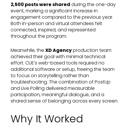
2,500 posts were shared
during the one-day
event, marking a significant increase in
engagement compared to the previous year.
Both in-person and virtual attendees felt
connected, inspired, and represented
throughout the program.
Meanwhile, the
XD Agency
production team
achieved their goal with minimal technical
effort. CUE’s web-based tools required no
additional software or setup, freeing the team
to focus on storytelling rather than
troubleshooting. The combination of PostUp
and Live Polling delivered measurable
participation, meaningful dialogue, and a
shared sense of belonging across every screen.
Why It Worked