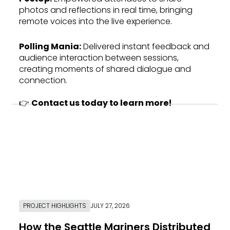
photos and reflections in real time, bringing
remote voices into the live experience.
Polling Mania
:
Delivered instant feedback and
audience interaction between sessions,
creating moments of shared dialogue and
connection.
👉
Contact us today to learn more!
PROJECT HIGHLIGHTS
JULY 27, 2026
How the Seattle Mariners Distributed