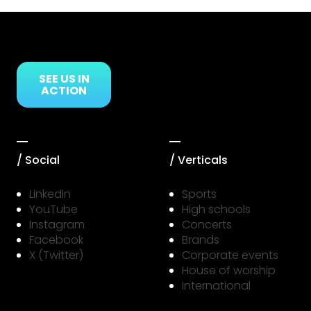
Link to Resource Page
SEE US IN
ACTION
/ Social
/ Verticals
LinkedIn
Sports
YouTube
High schools
Instagram
Concerts
Facebook
Brands
X (Twitter)
Corporate events
House of worship
International