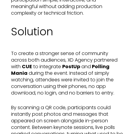
meaningful without adding production
complexity or technical friction.
Solution
To create a stronger sense of community
across both audiences, XD Agency partnered
with
CUE
to integrate
PostUp
and
Polling
Mania
during the event. Instead of simply
watching, attendees were invited to join the
conversation using their phones, no app
download, no login, and no barriers to entry.
By scanning a QR code, participants could
instantly post photos and messages that
appeared on screen alongside in-person
content. Between keynote sessions, live polls
sparked conversations, turning what used to be