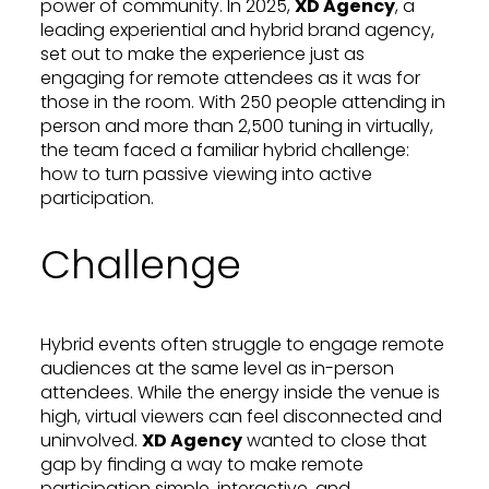
power of community. In 2025,
XD Agency
, a
leading experiential and hybrid brand agency,
set out to make the experience just as
engaging for remote attendees as it was for
those in the room. With 250 people attending in
person and more than 2,500 tuning in virtually,
the team faced a familiar hybrid challenge:
how to turn passive viewing into active
participation.
Challenge
Hybrid events often struggle to engage remote
audiences at the same level as in-person
attendees. While the energy inside the venue is
high, virtual viewers can feel disconnected and
uninvolved.
XD Agency
wanted to close that
gap by finding a way to make remote
participation simple, interactive, and