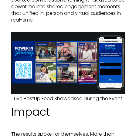
downtime into shared engagement moments
that unified in-person and virtual audiences in
real-time.
Live PostUp Feed Showcased During the Event
Impact
The results spoke for themselves. More than