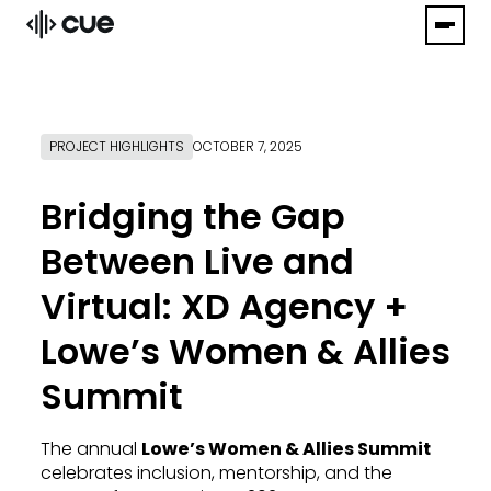
PROJECT HIGHLIGHTS
OCTOBER 7, 2025
Bridging the Gap
Between Live and
Virtual: XD Agency +
Lowe’s Women & Allies
Summit
The annual
Lowe’s Women & Allies Summit
celebrates inclusion, mentorship, and the