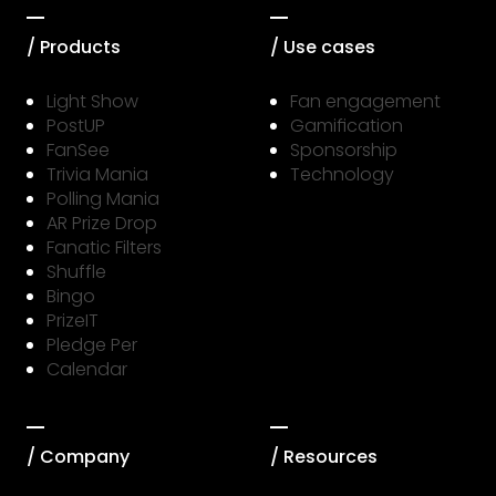
/ Products
/ Use cases
Light Show
Fan engagement
PostUP
Gamification
FanSee
Sponsorship
Trivia Mania
Technology
Polling Mania
AR Prize Drop
Fanatic Filters
Shuffle
Bingo
PrizeIT
Pledge Per
Calendar
/ Company
/ Resources