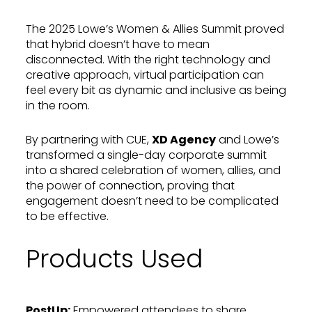
The 2025 Lowe’s Women & Allies Summit proved
that hybrid doesn’t have to mean
disconnected. With the right technology and
creative approach, virtual participation can
feel every bit as dynamic and inclusive as being
in the room.
By partnering with CUE,
XD Agency
and Lowe’s
transformed a single-day corporate summit
into a shared celebration of women, allies, and
the power of connection, proving that
engagement doesn’t need to be complicated
to be effective.
Products Used
PostUp
:
Empowered attendees to share