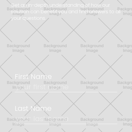
G
e
t
a
n
i
n
-
d
e
p
t
h
u
n
d
e
r
s
t
a
n
d
i
n
g
o
f
h
o
w
o
u
r
s
o
l
u
t
i
o
n
c
a
n
b
e
n
e
f
i
t
y
o
u
a
n
d
f
i
n
d
a
n
s
w
e
r
s
t
o
a
l
l
y
o
u
r
q
u
e
s
t
i
o
n
s
.
First Name
Last Name