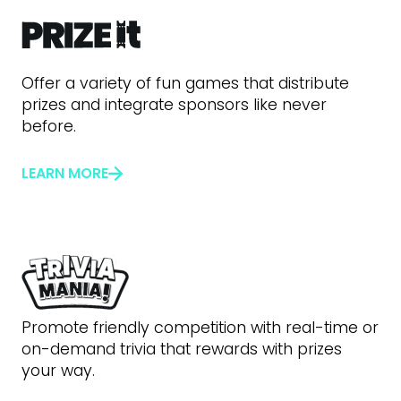
Offer a variety of fun games that distribute
prizes and integrate sponsors like never
before.
LEARN MORE
Promote friendly competition with real-time or
on-demand trivia that rewards with prizes
your way.