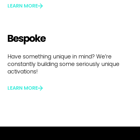
LEARN MORE
Have something unique in mind? We’re
constantly building some seriously unique
activations!
LEARN MORE