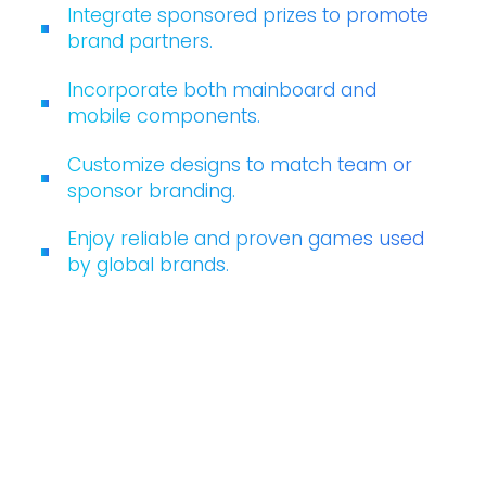
Integrate sponsored prizes to promote
brand partners.
Incorporate both mainboard and
mobile components.
Customize designs to match team or
sponsor branding.
Enjoy reliable and proven games used
by global brands.