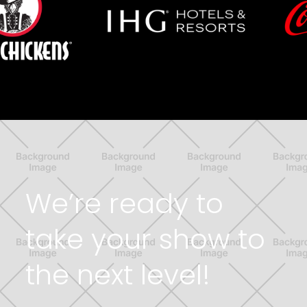
We’re ready to
take your show to
the next level!