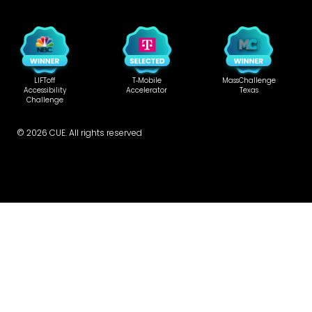
LIFToff
T‑Mobile
MassChallenge
Accessibility
Accelerator
Texas
Challenge
©
2026
CUE. All rights reserved