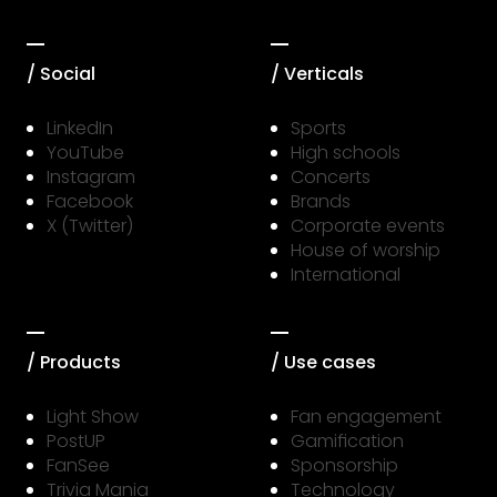
/ Social
/ Verticals
LinkedIn
Sports
YouTube
High schools
Instagram
Concerts
Facebook
Brands
X (Twitter)
Corporate events
House of worship
International
/ Products
/ Use cases
Light Show
Fan engagement
PostUP
Gamification
FanSee
Sponsorship
Trivia Mania
Technology