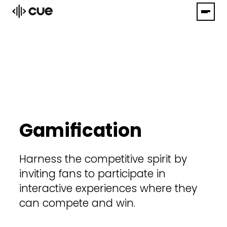
Gamification
Harness the competitive spirit by
inviting fans to participate in
interactive experiences where they
can compete and win.