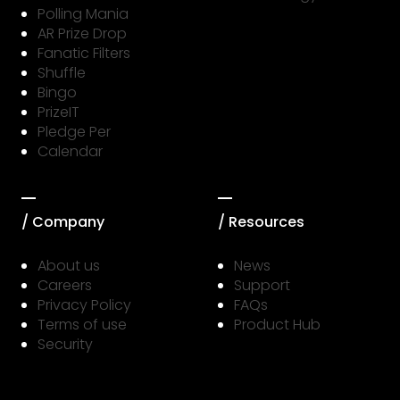
Polling Mania
AR Prize Drop
Fanatic Filters
Shuffle
Bingo
PrizeIT
Pledge Per
Calendar
/ Company
/ Resources
About us
News
Careers
Support
Privacy Policy
FAQs
Terms of use
Product Hub
Security