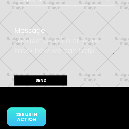
Message
SEE US IN
ACTION