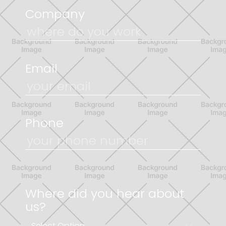
Company
Email
Phone
Where did you hear about
us?