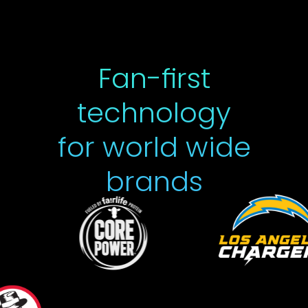
Fan-first
technology
for world wide
brands