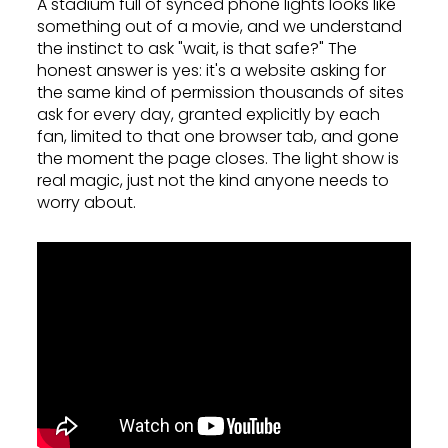
A stadium full of synced phone lights looks like
something out of a movie, and we understand
the instinct to ask "wait, is that safe?" The
honest answer is yes: it's a website asking for
the same kind of permission thousands of sites
ask for every day, granted explicitly by each
fan, limited to that one browser tab, and gone
the moment the page closes. The light show is
real magic, just not the kind anyone needs to
worry about.