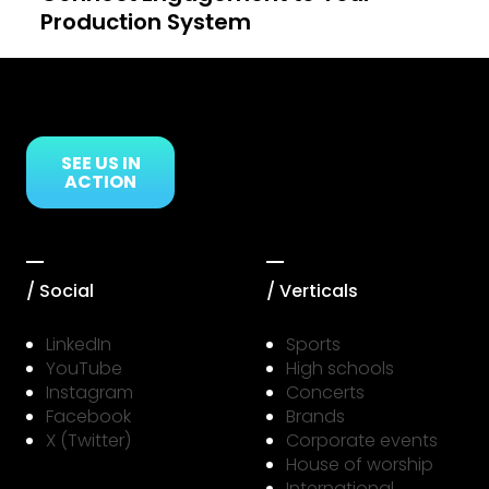
Production System
Link to Resource Page
SEE US IN
ACTION
/ Social
/ Verticals
LinkedIn
Sports
YouTube
High schools
Instagram
Concerts
Facebook
Brands
X (Twitter)
Corporate events
House of worship
International