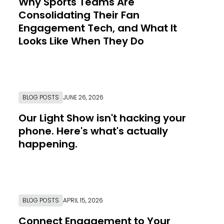
Why Sports Teams Are
Consolidating Their Fan
Engagement Tech, and What It
Looks Like When They Do
Link to Resource Page
BLOG POSTS
JUNE 26, 2026
Our Light Show isn't hacking your
phone. Here's what's actually
happening.
Link to Resource Page
BLOG POSTS
APRIL 15, 2026
Connect Engagement to Your