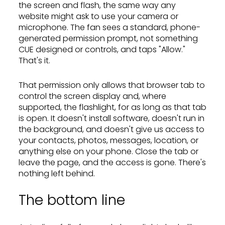
the screen and flash, the same way any
website might ask to use your camera or
microphone. The fan sees a standard, phone-
generated permission prompt, not something
CUE designed or controls, and taps "Allow."
That's it.
That permission only allows that browser tab to
control the screen display and, where
supported, the flashlight, for as long as that tab
is open. It doesn't install software, doesn't run in
the background, and doesn't give us access to
your contacts, photos, messages, location, or
anything else on your phone. Close the tab or
leave the page, and the access is gone. There's
nothing left behind.
The bottom line