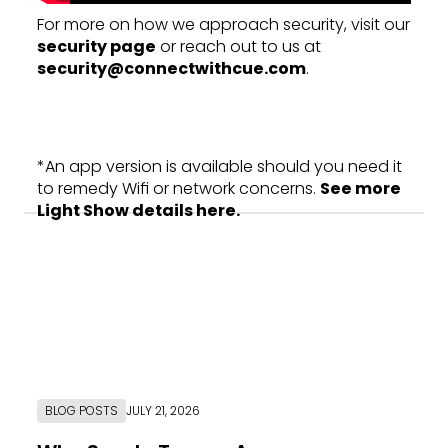
For more on how we approach security, visit our
security page
or reach out to us at
security@connectwithcue.com
.
*An app version is available should you need it
to remedy Wifi or network concerns.
See more
Light Show details here.
BLOG POSTS
JULY 21, 2026