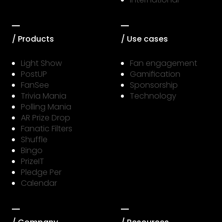
/ Products
/ Use cases
Light Show
Fan engagement
PostUP
Gamification
FanSee
Sponsorship
Trivia Mania
Technology
Polling Mania
AR Prize Drop
Fanatic Filters
Shuffle
Bingo
PrizeIT
Pledge Per
Calendar