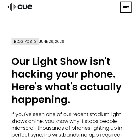
BLOG POSTS
JUNE 26, 2026
Our Light Show isn't
hacking your phone.
Here's what's actually
happening.
If you've seen one of our recent stadium light
shows online, you know why it stops people
mid-scroll: thousands of phones lighting up in
perfect sync, no wristbands, no app required.