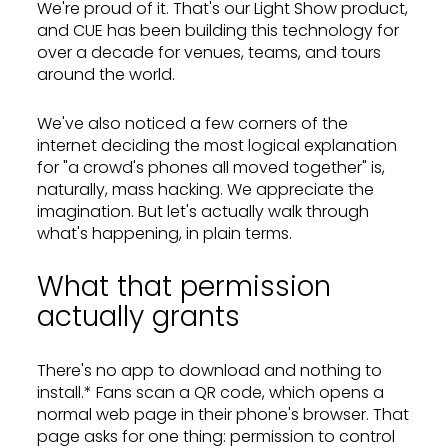
We're proud of it. That's our Light Show product,
and CUE has been building this technology for
over a decade for venues, teams, and tours
around the world.
We've also noticed a few corners of the
internet deciding the most logical explanation
for "a crowd's phones all moved together" is,
naturally, mass hacking. We appreciate the
imagination. But let's actually walk through
what's happening, in plain terms.
What that permission
actually grants
There's no app to download and nothing to
install.* Fans scan a QR code, which opens a
normal web page in their phone's browser. That
page asks for one thing: permission to control