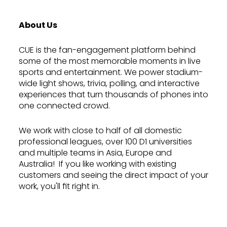
About Us
CUE is the fan-engagement platform behind
some of the most memorable moments in live
sports and entertainment. We power stadium-
wide light shows, trivia, polling, and interactive
experiences that turn thousands of phones into
one connected crowd.
We work with close to half of all domestic
professional leagues, over 100 D1 universities
and multiple teams in Asia, Europe and
Australia! If you like working with existing
customers and seeing the direct impact of your
work, you'll fit right in.