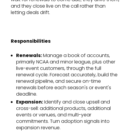
and they close live on the call rather than
letting deals drift.
Responsibilities
Renewals:
Manage a book of accounts,
primarily NCAA and minor league, plus other
live-event customers, through the full
renewal cycle. Forecast accurately, build the
renewal pipeline, and secure on-time
renewals before each season's or event's
deadline.
Expansion:
Identify and close upsell and
cross-sell: additional products, additional
events or venues, and multi-year
commitments. Turn adoption signals into
expansion revenue.