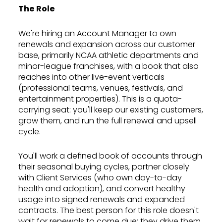
The Role
We're hiring an Account Manager to own
renewals and expansion across our customer
base, primarily NCAA athletic departments and
minor-league franchises, with a book that also
reaches into other live-event verticals
(professional teams, venues, festivals, and
entertainment properties). This is a quota-
carrying seat: you'll keep our existing customers,
grow them, and run the full renewal and upsell
cycle.
You'll work a defined book of accounts through
their seasonal buying cycles, partner closely
with Client Services (who own day-to-day
health and adoption), and convert healthy
usage into signed renewals and expanded
contracts. The best person for this role doesn't
wait for renewals to come due; they drive them,