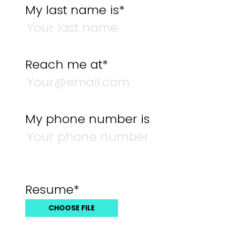
My last name is*
Reach me at*
My phone number is
Resume*
CHOOSE FILE