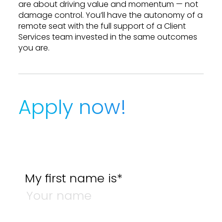
are about driving value and momentum — not
damage control. You’ll have the autonomy of a
remote seat with the full support of a Client
Services team invested in the same outcomes
you are.
Apply now!
My first name is*