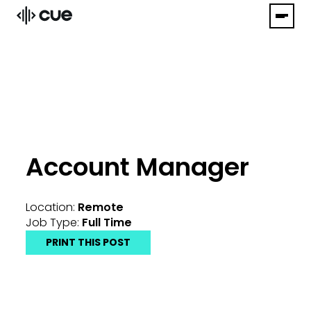
Account Manager
Location:
Remote
Job Type:
Full Time
PRINT THIS POST