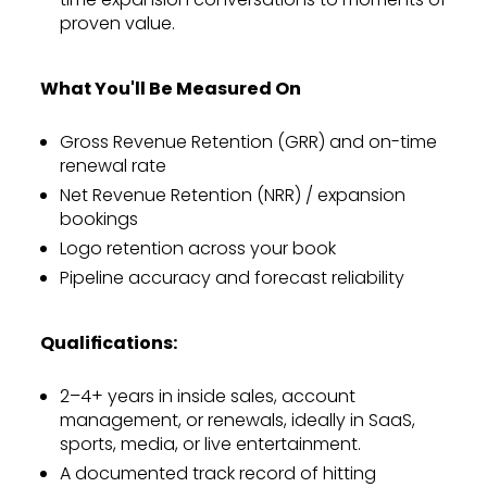
proven value.
What You'll Be Measured On
Gross Revenue Retention (GRR) and on-time
renewal rate
Net Revenue Retention (NRR) / expansion
bookings
Logo retention across your book
Pipeline accuracy and forecast reliability
Qualifications:
2–4+ years in inside sales, account
management, or renewals, ideally in SaaS,
sports, media, or live entertainment.
A documented track record of hitting