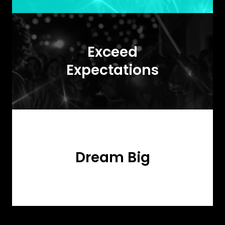
Exceed
Expectations
Dream Big