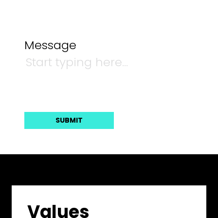
Message
Values