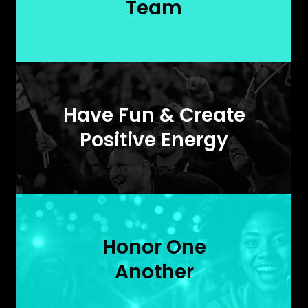
Team
Have Fun & Create
Positive Energy
Honor One
Another