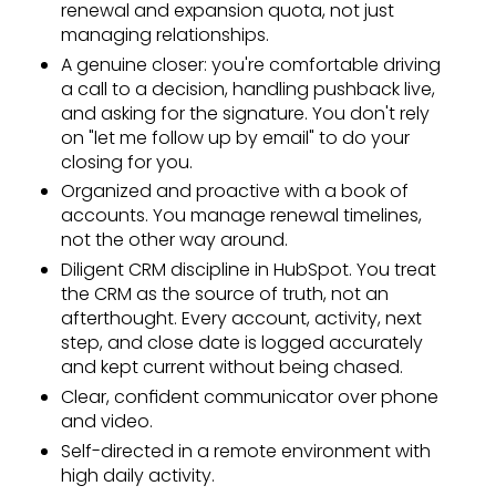
renewal and expansion quota, not just
managing relationships.
A genuine closer: you're comfortable driving
a call to a decision, handling pushback live,
and asking for the signature. You don't rely
on "let me follow up by email" to do your
closing for you.
Organized and proactive with a book of
accounts. You manage renewal timelines,
not the other way around.
Diligent CRM discipline in HubSpot. You treat
the CRM as the source of truth, not an
afterthought. Every account, activity, next
step, and close date is logged accurately
and kept current without being chased.
Clear, confident communicator over phone
and video.
Self-directed in a remote environment with
high daily activity.