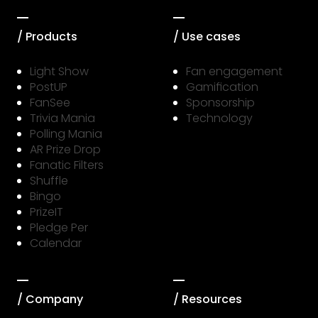
/ Products
/ Use cases
Light Show
Fan engagement
PostUP
Gamification
FanSee
Sponsorship
Trivia Mania
Technology
Polling Mania
AR Prize Drop
Fanatic Filters
Shuffle
Bingo
PrizeIT
Pledge Per
Calendar
/ Company
/ Resources