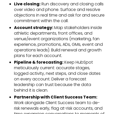
Live closing:
Run discovery and closing calls
over video and phone. Surface and resolve
objections in real time and ask for and secure
commitment within the call.
Account strategy:
Map stakeholders inside
athletic departments, front offices, and
venue/event organizations (marketing, fan
experience, promotions, ADs, GMs, event and
operations leads). Build renewal and growth
plans for each account.
Pipeline & forecasting:
Keep HubSpot
meticulously current: accurate stages,
logged activity, next steps, and close dates
on every account. Deliver a forecast
leadership can trust because the data
behind it is clean.
Partnership with Client Success Team:
Work alongside Client Success team to de-
risk renewals early, flag at-risk accounts, and
time expansion conversations to moments of