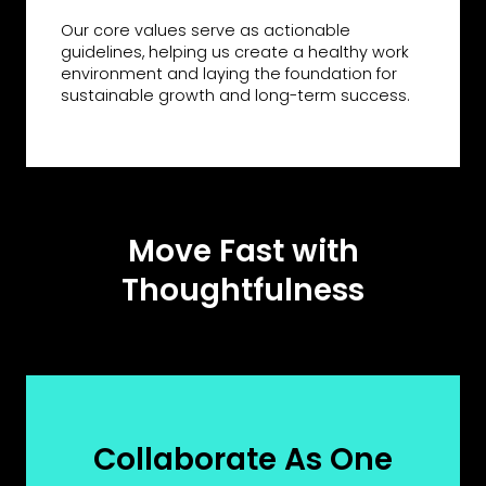
Our core values serve as actionable
guidelines, helping us create a healthy work
environment and laying the foundation for
sustainable growth and long-term success.
Move Fast with
Thoughtfulness
Collaborate As One