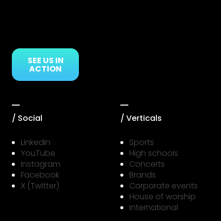
SEE US IN
ACTION
/ Social
/ Verticals
LinkedIn
Sports
YouTube
High schools
Instagram
Concerts
Facebook
Brands
X (Twitter)
Corporate events
House of worship
International