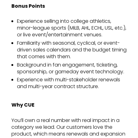
Bonus Points
Experience selling into college athletics,
minor-league sports (MiLB, AHL, ECHL, USL, etc.),
or live event/entertainment venues.
Familiarity with seasonal, cyclical, or event-
driven sales calendars and the budget timing
that comes with them.
Background in fan engagement, ticketing,
sponsorship, or gameday event technology.
Experience with multi-stakeholder renewals
and multi-year contract structure.
Why CUE
You’ll own a real number with real impact in a
category we lead. Our customers love the
product, which means renewals and expansion