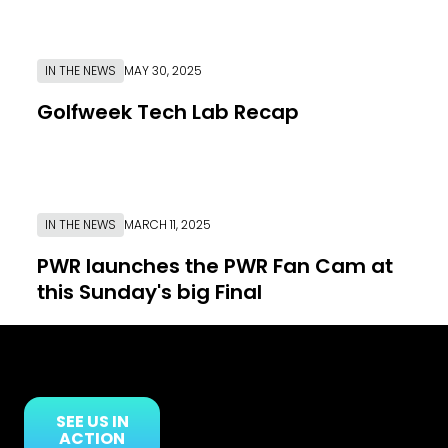
IN THE NEWS
MAY 30, 2025
Golfweek Tech Lab Recap
Link to News Article
IN THE NEWS
MARCH 11, 2025
PWR launches the PWR Fan Cam at
this Sunday's big Final
Link to News Article
SEE US IN
ACTION