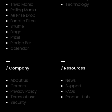
Trivia Mania
Technology
Polling Mania
AR Prize Drop
Fanatic Filters
Shuffle
Bingo
PrizeIT
Pledge Per
Calendar
/ Company
/ Resources
About us
News
Careers
Support
Privacy Policy
FAQs
Terms of use
Product Hub
Security