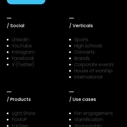
/ Social
/ Verticals
LinkedIn
Sports
YouTube
High schools
Instagram
Concerts
Facebook
Brands
X (Twitter)
Corporate events
House of worship
International
/ Products
/ Use cases
Light Show
Fan engagement
PostUP
Gamification
FanSee
Sponsorship