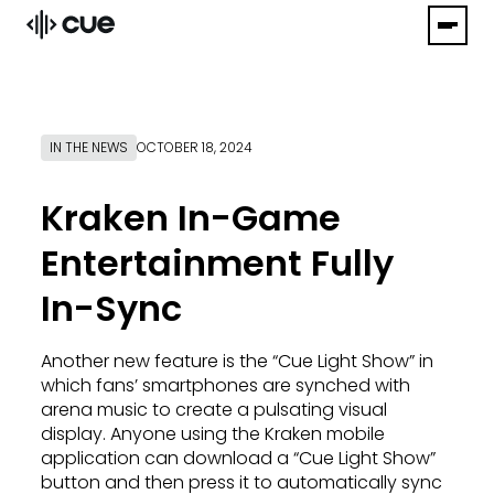
IN THE NEWS
OCTOBER 18, 2024
Kraken In-Game
Entertainment Fully
In-Sync
Another new feature is the “Cue Light Show” in
which fans’ smartphones are synched with
arena music to create a pulsating visual
display. Anyone using the Kraken mobile
application can download a “Cue Light Show”
button and then press it to automatically sync