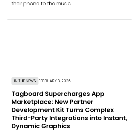
their phone to the music.
IN THE NEWS
FEBRUARY 3, 2026
Tagboard Supercharges App
Marketplace: New Partner
Development Kit Turns Complex
Third-Party Integrations into Instant,
Dynamic Graphics
Link to News Article