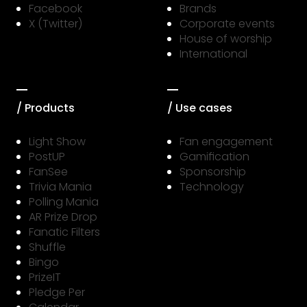
Facebook
Brands
X (Twitter)
Corporate events
House of worship
International
/ Products
/ Use cases
Light Show
Fan engagement
PostUP
Gamification
FanSee
Sponsorship
Trivia Mania
Technology
Polling Mania
AR Prize Drop
Fanatic Filters
Shuffle
Bingo
PrizeIT
Pledge Per