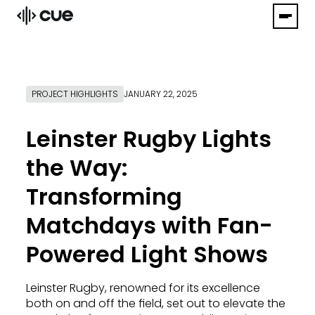
PROJECT HIGHLIGHTS
JANUARY 22, 2025
Leinster Rugby Lights
the Way:
Transforming
Matchdays with Fan-
Powered Light Shows
Leinster Rugby, renowned for its excellence
both on and off the field, set out to elevate the