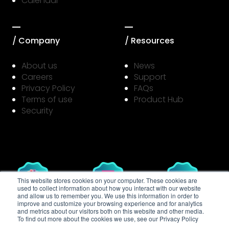
Calendar
/ Company
/ Resources
About us
News
Careers
Support
Privacy Policy
FAQs
Terms of use
Product Hub
Security
This website stores cookies on your computer. These cookies are
used to collect information about how you interact with our website
and allow us to remember you. We use this information in order to
LIFToff
T‑Mobile
MassChallenge
improve and customize your browsing experience and for analytics
Accessibility
Accelerator
Texas
and metrics about our visitors both on this website and other media.
Challenge
To find out more about the cookies we use, see our Privacy Policy