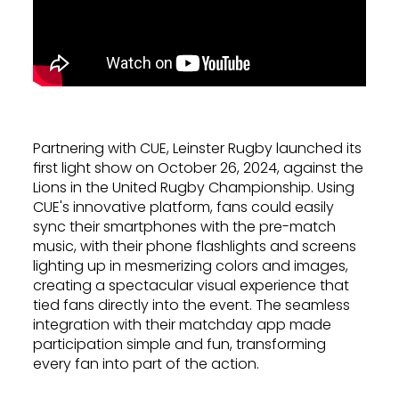
Partnering with CUE, Leinster Rugby launched its
first light show on October 26, 2024, against the
Lions in the United Rugby Championship. Using
CUE's innovative platform, fans could easily
sync their smartphones with the pre-match
music, with their phone flashlights and screens
lighting up in mesmerizing colors and images,
creating a spectacular visual experience that
tied fans directly into the event. The seamless
integration with their matchday app made
participation simple and fun, transforming
every fan into part of the action.