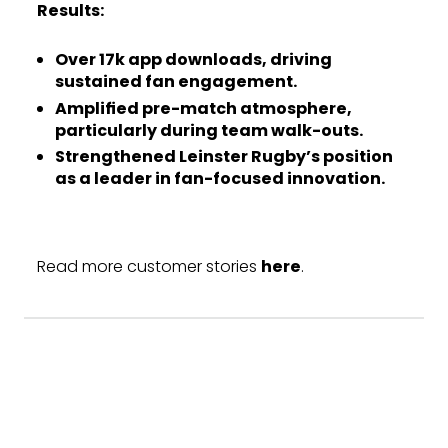
Results:
Over 17k app downloads, driving
sustained fan engagement.
Amplified pre-match atmosphere,
particularly during team walk-outs.
Strengthened Leinster Rugby’s position
as a leader in fan-focused innovation.
Read more customer stories
here
.