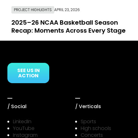
PROJECT HIGHLIGHTS
APRIL 23, 2026
2025–26 NCAA Basketball Season
Recap: Moments Across Every Stage
Link to Resource Page
SEE US IN
ACTION
/ Social
/ Verticals
LinkedIn
Sports
YouTube
High schools
Instagram
Concerts