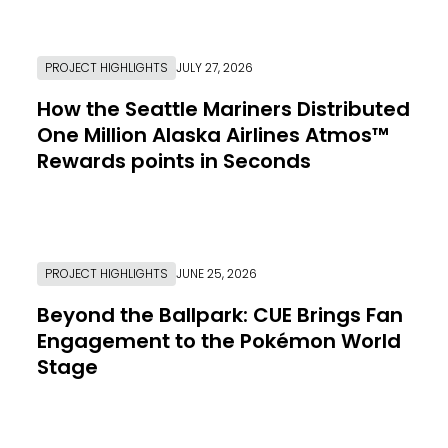
PROJECT HIGHLIGHTS
JULY 27, 2026
How the Seattle Mariners Distributed
One Million Alaska Airlines Atmos™
Rewards points in Seconds
Link to Resource Page
PROJECT HIGHLIGHTS
JUNE 25, 2026
Beyond the Ballpark: CUE Brings Fan
Engagement to the Pokémon World
Stage
Link to Resource Page