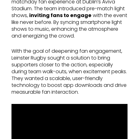
matchday fan experience at Dublin’s Aviva
Stadium. The team introduced pre-match light
shows,
inviting fans to engage
with the event
like never before. By syncing smartphone light
shows to music, enhancing the atmosphere
and energizing the crowd.
With the goal of deepening fan engagement,
Leinster Rugby sought a solution to bring
supporters closer to the action, especially
during team walk-outs, when excitement peaks.
They wanted a scalable, user-friendly
technology to boost app downloads and drive
measurable fan interaction.