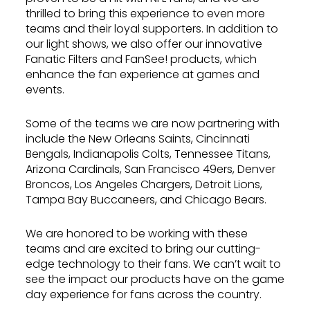
thrilled to bring this experience to even more
teams and their loyal supporters. In addition to
our light shows, we also offer our innovative
Fanatic Filters and FanSee! products, which
enhance the fan experience at games and
events.
Some of the teams we are now partnering with
include the New Orleans Saints, Cincinnati
Bengals, Indianapolis Colts, Tennessee Titans,
Arizona Cardinals, San Francisco 49ers, Denver
Broncos, Los Angeles Chargers, Detroit Lions,
Tampa Bay Buccaneers, and Chicago Bears.
We are honored to be working with these
teams and are excited to bring our cutting-
edge technology to their fans. We can’t wait to
see the impact our products have on the game
day experience for fans across the country.