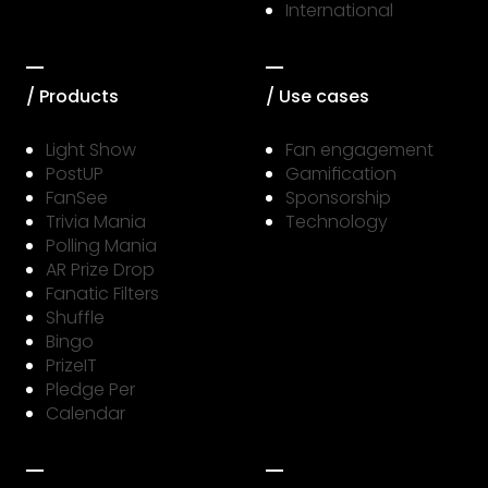
International
/ Products
/ Use cases
Light Show
Fan engagement
PostUP
Gamification
FanSee
Sponsorship
Trivia Mania
Technology
Polling Mania
AR Prize Drop
Fanatic Filters
Shuffle
Bingo
PrizeIT
Pledge Per
Calendar