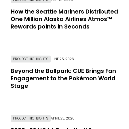
How the Seattle Mariners Distributed
One Million Alaska Airlines Atmos™
Rewards points in Seconds
Link to Resource Page
PROJECT HIGHLIGHTS
JUNE 25, 2026
Beyond the Ballpark: CUE Brings Fan
Engagement to the Pokémon World
Stage
Link to Resource Page
PROJECT HIGHLIGHTS
APRIL 23, 2026