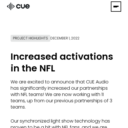
PROJECT HIGHLIGHTS
DECEMBER 1, 2022
Increased activations
in the NFL
We are excited to announce that CUE Audio
has significantly increased our partnerships
with NFL teams! We are now working with 11
teams, up from our previous partnerships of 3
teams.
Our synchronized light show technology has
proven to be a hit with NFL fans, and we are