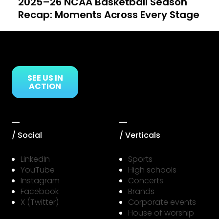
2025–26 NCAA Basketball Season
Recap: Moments Across Every Stage
Link to Resource Page
SEE US IN
ACTION
/ Social
/ Verticals
LinkedIn
Sports
YouTube
High schools
Instagram
Concerts
Facebook
Brands
X (Twitter)
Corporate events
House of worship