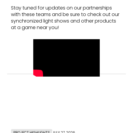
Stay tuned for updates on our partnerships
with these teams and be sure to check out our
synchronized light shows and other products
at a game near you!
PROJECT HIGHLIGHTS
JULY 27, 2026