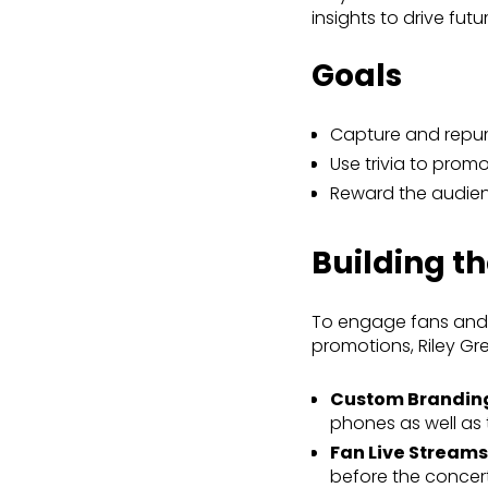
insights to drive fut
Goals
Capture and repu
Use trivia to pro
Reward the audie
Building t
To engage fans and c
promotions, Riley Gr
Custom Brandin
phones as well as 
Fan Live Streams
before the concert