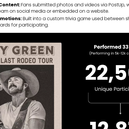
Content:
Fans submitted photos and videos via PostUp, 
 team on social media or embedded on a website.
motions:
Built into a custom trivia game used between 
rds for participating.