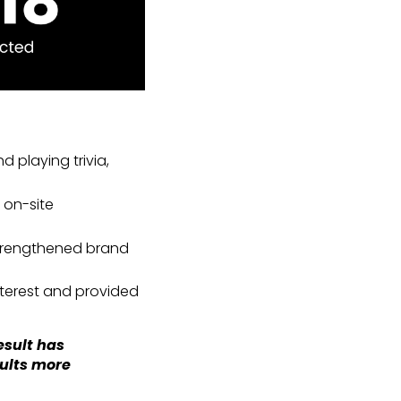
 playing trivia,
 on-site
strengthened brand
terest and provided
esult has
sults more