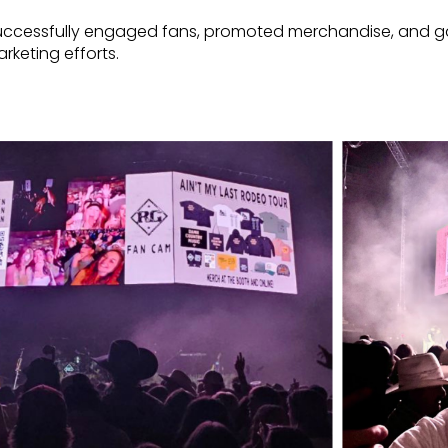
successfully engaged fans, promoted merchandise, and ga
rketing efforts.