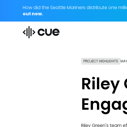
How did the Seattle Mariners distribute one m
out now.
PROJECT HIGHLIGHTS
MAY
Riley
Enga
Riley Green's team 