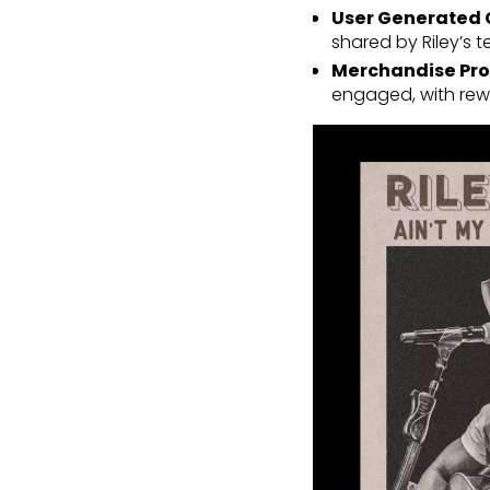
User Generated 
shared by Riley’s
Merchandise Pro
engaged, with rewa