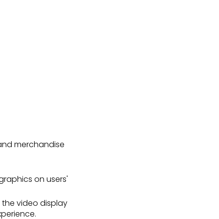
s and merchandise
graphics on users'
 the video display
xperience.