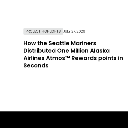
PROJECT HIGHLIGHTS
JULY 27, 2026
How the Seattle Mariners
Distributed One Million Alaska
Airlines Atmos™ Rewards points in
Seconds
Link to Resource Page