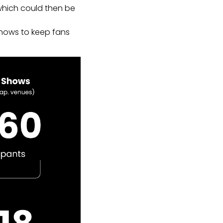
which could then be
shows to keep fans