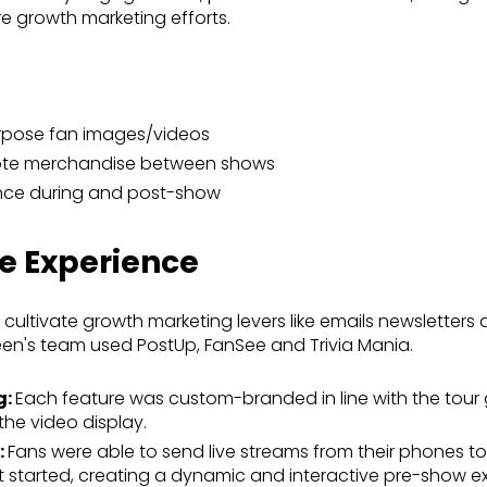
ure growth marketing efforts.
rpose fan images/videos
mote merchandise between shows
nce during and post-show
he Experience
ultivate growth marketing levers like emails newsletter
een's team used PostUp, FanSee and Trivia Mania.
g:
Each feature was custom-branded in line with the tour 
the video display.
:
Fans were able to send live streams from their phones to
 started, creating a dynamic and interactive pre-show e