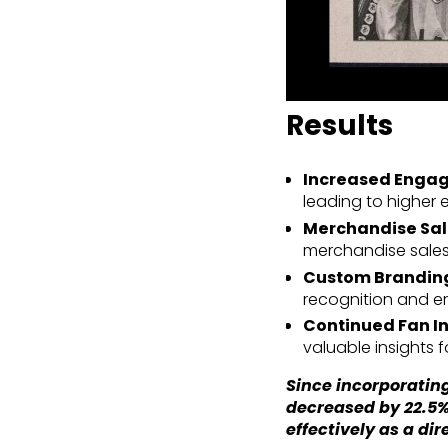
Results
Increased Enga
leading to higher
Merchandise Sal
merchandise sales
Custom Branding
recognition and e
Continued Fan In
valuable insights 
Since incorporating
decreased by 22.5%
effectively as a dir