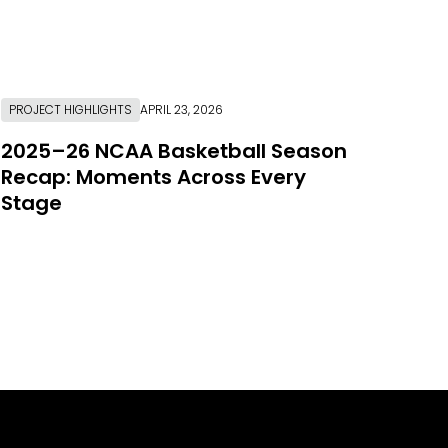
PROJECT HIGHLIGHTS
APRIL 23, 2026
2025–26 NCAA Basketball Season
Recap: Moments Across Every
Stage
Link to Resource Page