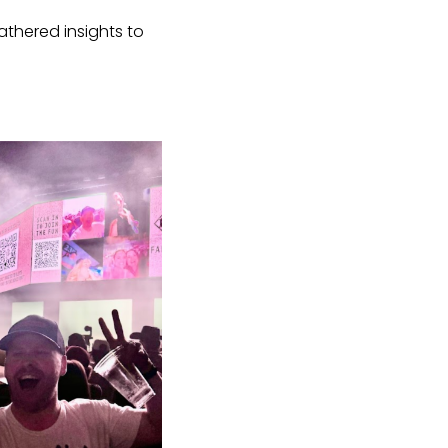
thered insights to