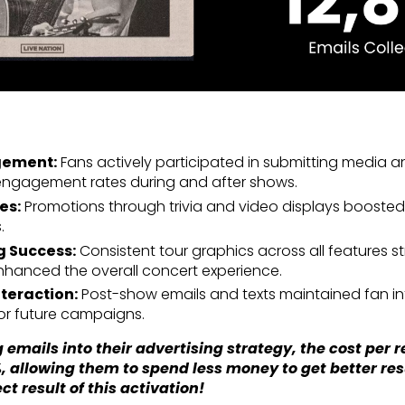
gement:
Fans actively participated in submitting media and
 engagement rates during and after shows.
es:
Promotions through trivia and video displays boosted
.
 Success:
Consistent tour graphics across all features 
nhanced the overall concert experience.
teraction:
Post-show emails and texts maintained fan in
for future campaigns.
 emails into their advertising strategy, the cost per r
, allowing them to spend less money to get better re
ect result of this activation!