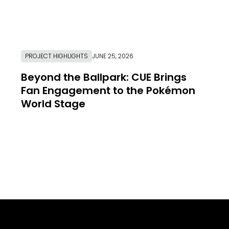
PROJECT HIGHLIGHTS
JUNE 25, 2026
Beyond the Ballpark: CUE Brings
Fan Engagement to the Pokémon
World Stage
Link to Resource Page