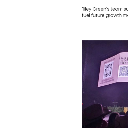
Riley Green's team 
fuel future growth ma