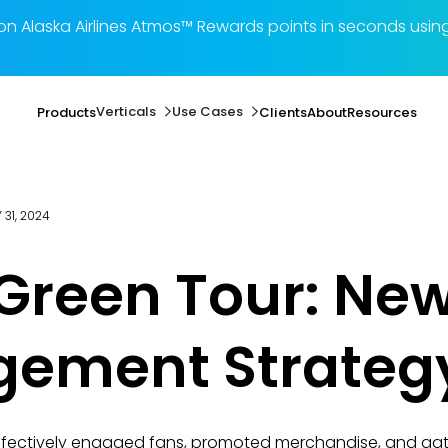
illion Alaska Airlines Atmos™ Rewards points in seconds 
Verticals
Use Cases
Products
Clients
About
Resources
 31, 2024
 Green Tour: Ne
gement Strateg
effectively engaged fans, promoted merchandise, and ga