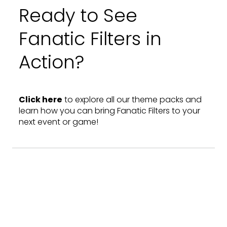
Ready to See
Fanatic Filters in
Action?
Click here
to explore all our theme packs and
learn how you can bring Fanatic Filters to your
next event or game!