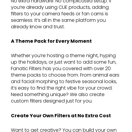
No extra hardware. No complicated setup. If
you’re already using CUE products, adding
filters to your camera feeds or fan cams is
seamless. It’s all in the same platform you
already know and trust.
A Theme Pack for Every Moment
Whether you’re hosting a theme night, hyping
up the holidays, or just want to add some fun,
Fanatic Filters has you covered with over 20
theme packs to choose from. From animal ears
and facial morphing to festive seasonal looks,
it’s easy to find the right vibe for your crowd.
Need something unique? We also create
custom filters designed just for you.
Create Your Own Filters at No Extra Cost
Want to get creative? You can build your own