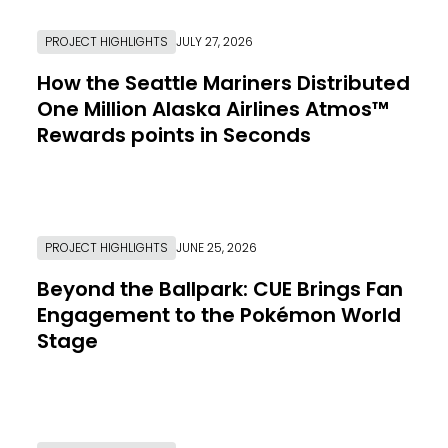
PROJECT HIGHLIGHTS
JULY 27, 2026
How the Seattle Mariners Distributed
One Million Alaska Airlines Atmos™
Rewards points in Seconds
Link to Resource Page
PROJECT HIGHLIGHTS
JUNE 25, 2026
Beyond the Ballpark: CUE Brings Fan
Engagement to the Pokémon World
Stage
Link to Resource Page