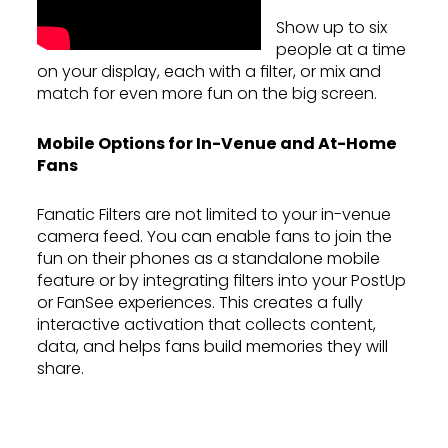
Show up to six
people at a time
on your display, each with a filter, or mix and
match for even more fun on the big screen.
Mobile Options for In-Venue and At-Home
Fans
Fanatic Filters are not limited to your in-venue
camera feed. You can enable fans to join the
fun on their phones as a standalone mobile
feature or by integrating filters into your PostUp
or FanSee experiences. This creates a fully
interactive activation that collects content,
data, and helps fans build memories they will
share.