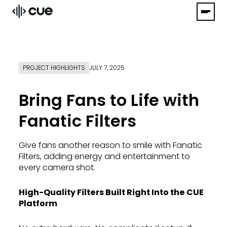
PROJECT HIGHLIGHTS
JULY 7, 2025
Bring Fans to Life with
Fanatic Filters
Give fans another reason to smile with Fanatic
Filters, adding energy and entertainment to
every camera shot.
High-Quality Filters Built Right Into the CUE
Platform