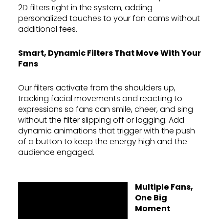
2D filters right in the system, adding
personalized touches to your fan cams without
additional fees.
Smart, Dynamic Filters That Move With Your
Fans
Our filters activate from the shoulders up,
tracking facial movements and reacting to
expressions so fans can smile, cheer, and sing
without the filter slipping off or lagging. Add
dynamic animations that trigger with the push
of a button to keep the energy high and the
audience engaged.
Multiple Fans,
One Big
Moment