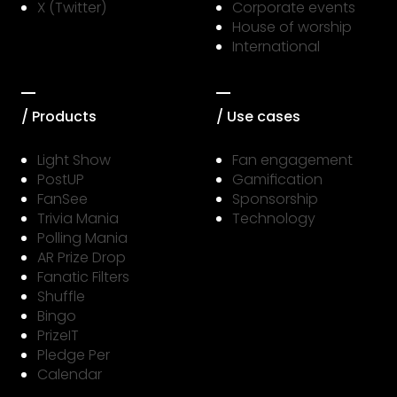
X (Twitter)
Corporate events
House of worship
International
/ Products
/ Use cases
Light Show
Fan engagement
PostUP
Gamification
FanSee
Sponsorship
Trivia Mania
Technology
Polling Mania
AR Prize Drop
Fanatic Filters
Shuffle
Bingo
PrizeIT
Pledge Per
Calendar