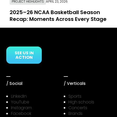
PROJECT HIGHLIGHTS
APRIL 23, 2026
2025–26 NCAA Basketball Season
Recap: Moments Across Every Stage
Link to Resource Page
SEE US IN
ACTION
/ Social
/ Verticals
LinkedIn
Sports
YouTube
High schools
Instagram
Concerts
Facebook
Brands