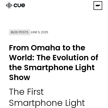
BLOG POSTS
JUNE 5, 2025
From Omaha to the
World: The Evolution of
the Smartphone Light
Show
The First
Smartphone Light