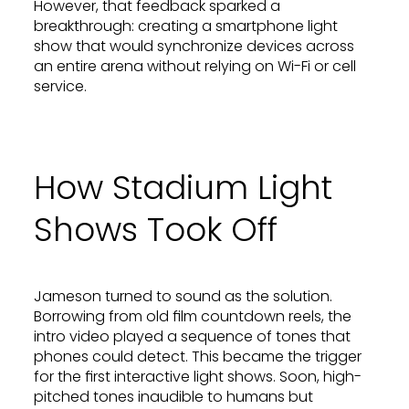
However, that feedback sparked a
breakthrough: creating a smartphone light
show that would synchronize devices across
an entire arena without relying on Wi-Fi or cell
service.
How Stadium Light
Shows Took Off
Jameson turned to sound as the solution.
Borrowing from old film countdown reels, the
intro video played a sequence of tones that
phones could detect. This became the trigger
for the first interactive light shows. Soon, high-
pitched tones inaudible to humans but