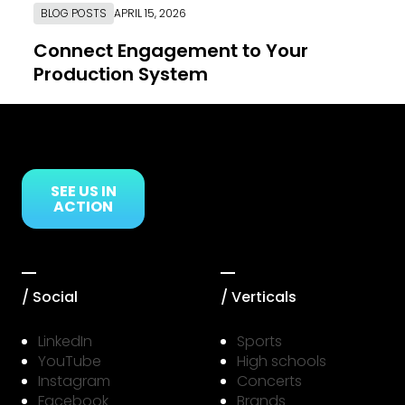
BLOG POSTS
APRIL 15, 2026
Connect Engagement to Your
Production System
Link to Resource Page
SEE US IN
ACTION
/ Social
/ Verticals
LinkedIn
Sports
YouTube
High schools
Instagram
Concerts
Facebook
Brands