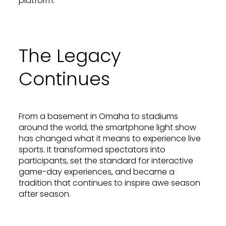
platform.
The Legacy
Continues
From a basement in Omaha to stadiums
around the world, the smartphone light show
has changed what it means to experience live
sports. It transformed spectators into
participants, set the standard for interactive
game-day experiences, and became a
tradition that continues to inspire awe season
after season.