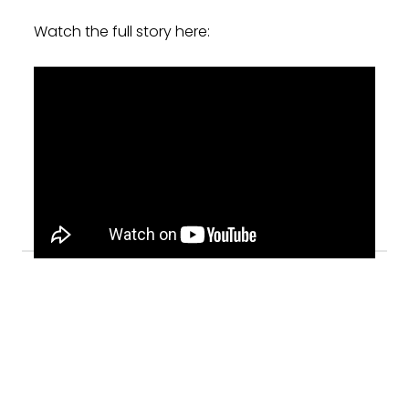
Watch the full story here: