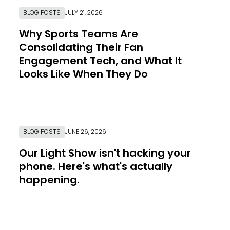
BLOG POSTS
JULY 21, 2026
Why Sports Teams Are
Consolidating Their Fan
Engagement Tech, and What It
Looks Like When They Do
Link to Resource Page
BLOG POSTS
JUNE 26, 2026
Our Light Show isn't hacking your
phone. Here's what's actually
happening.
Link to Resource Page