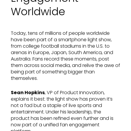
Worldwide
Today, tens of millions of people worldwide
have been part of a smartphone light show,
from college football stadiums in the U.S. to
arenas in Europe, Japan, South America, and
Australia. Fans record these moments, post
them across social media, and relive the awe of
being part of something bigger than
themselves.
Sean Hopkins
, VP of Product Innovation,
explains it best: the light show has proven it’s
not a fad but a staple of live sports and
entertainment. Under his leadership, the
product has been refined even further and is
now part of a unified fan engagement