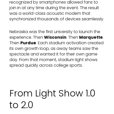
recognized by smartphones allowed fans to
join in at any time during the event. The result
was a world-class acoustic modem that
synchronized thousands of devices seamlessly.
Nebraska was the first university to launch the
experience. Then
Wisconsin
. Then
Marquette
.
Then
Purdue
. Each stadium activation created
its own growth loop, as away teams saw the
spectacle and wanted it for their own game
day. From that moment, stadium light shows
spread quickly across college sports.
From Light Show 1.0
to 2.0