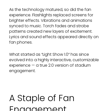
As the technology matured, so did the fan
experience. Flashlights replaced screens for
brighter effects. Vibrations and animations
synced to music. Torch fades and strobe
patterns created new layers of excitement.
Lyrics and sound effects appeared directly on
fan phones.
What started as “Light Show 1.0” has since
evolved into a highly interactive, customizable
experience — a true 2.0 version of stadium
engagement.
A Staple of Fan
Engagement