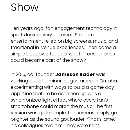
Show
Ten years ago, fan engagement technology in
sports looked very different. Stadium
entertainment relied on big screens, music, and
traditional in-venue experiences. Then came a
simple but powerful idea: what if fans’ phones
could become part of the show?
In 2015, co-founder
Jameson Rader
was
working out of a minor league arena in Omaha,
experimenting with ways to build a game day
app. One feature he dreamed up was a
synchronized light effect where every fan’s
smartphone could match the music. The first
version was quite simple; the screens simply got
brighter as the sound got louder. “That’s lame,”
his colleagues told him. They were right.