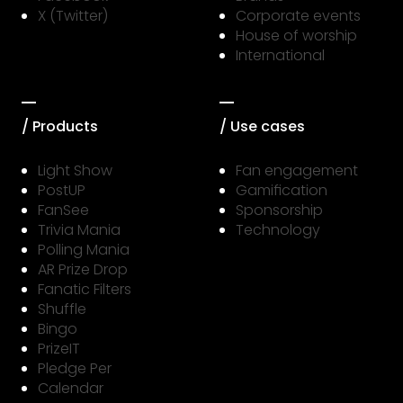
X (Twitter)
Corporate events
House of worship
International
/ Products
/ Use cases
Light Show
Fan engagement
PostUP
Gamification
FanSee
Sponsorship
Trivia Mania
Technology
Polling Mania
AR Prize Drop
Fanatic Filters
Shuffle
Bingo
PrizeIT
Pledge Per
Calendar